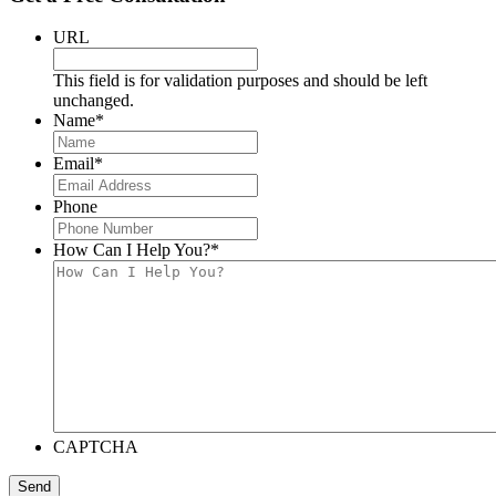
URL
This field is for validation purposes and should be left
unchanged.
Name
*
Email
*
Phone
How Can I Help You?
*
CAPTCHA