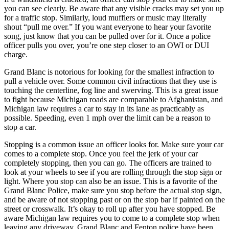
you can see clearly. Be aware that any visible cracks may set you up
for a traffic stop. Similarly, loud mufflers or music may literally
shout “pull me over.” If you want everyone to hear your favorite
song, just know that you can be pulled over for it. Once a police
officer pulls you over, you’re one step closer to an OWI or DUI
charge.
Grand Blanc is notorious for looking for the smallest infraction to
pull a vehicle over. Some common civil infractions that they use is
touching the centerline, fog line and swerving. This is a great issue
to fight because Michigan roads are comparable to Afghanistan, and
Michigan law requires a car to stay in its lane as practicably as
possible. Speeding, even 1 mph over the limit can be a reason to
stop a car.
Stopping is a common issue an officer looks for. Make sure your car
comes to a complete stop. Once you feel the jerk of your car
completely stopping, then you can go. The officers are trained to
look at your wheels to see if you are rolling through the stop sign or
light. Where you stop can also be an issue. This is a favorite of the
Grand Blanc Police, make sure you stop before the actual stop sign,
and be aware of not stopping past or on the stop bar if painted on the
street or crosswalk. It’s okay to roll up after you have stopped. Be
aware Michigan law requires you to come to a complete stop when
leaving any driveway. Grand Blanc and Fenton police have been