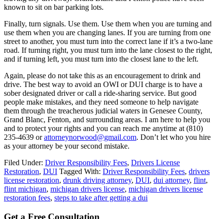
known to sit on bar parking lots.
Finally, turn signals. Use them. Use them when you are turning and
use them when you are changing lanes. If you are turning from one
street to another, you must turn into the correct lane if it’s a two-lane
road. If turning right, you must turn into the lane closest to the right,
and if turning left, you must turn into the closest lane to the left.
Again, please do not take this as an encouragement to drink and
drive. The best way to avoid an OWI or DUI charge is to have a
sober designated driver or call a ride-sharing service. But good
people make mistakes, and they need someone to help navigate
them through the treacherous judicial waters in Genesee County,
Grand Blanc, Fenton, and surrounding areas. I am here to help you
and to protect your rights and you can reach me anytime at (810)
235-4639 or
attorneynorwood@gmail.com
. Don’t let who you hire
as your attorney be your second mistake.
Filed Under:
Driver Responsibility Fees
,
Drivers License
Restoration
,
DUI
Tagged With:
Driver Responsibility Fees
,
drivers
license restoration
,
drunk driving attorney
,
DUI
,
dui attorney
,
flint
,
flint michigan
,
michigan drivers license
,
michigan drivers license
restoration fees
,
steps to take after getting a dui
Get a Free Consultation