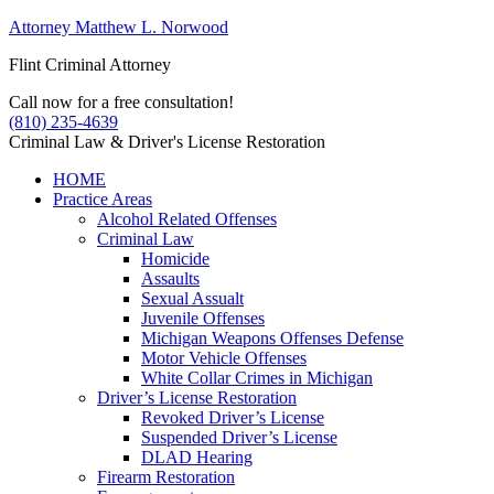
Attorney Matthew L. Norwood
Flint Criminal Attorney
Call now for a free consultation!
(810) 235-4639
Criminal Law & Driver's License Restoration
HOME
Practice Areas
Alcohol Related Offenses
Criminal Law
Homicide
Assaults
Sexual Assualt
Juvenile Offenses
Michigan Weapons Offenses Defense
Motor Vehicle Offenses
White Collar Crimes in Michigan
Driver’s License Restoration
Revoked Driver’s License
Suspended Driver’s License
DLAD Hearing
Firearm Restoration