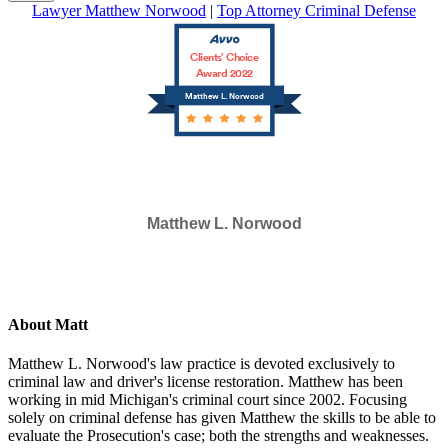
Lawyer Matthew Norwood
|
Top Attorney Criminal Defense
Clients’ Choice
Award 2022
Matthew L. Norwood
Matthew L. Norwood
SELECTED IN 2023
About Matt
Matthew L. Norwood's law practice is devoted exclusively to
criminal law and driver's license restoration. Matthew has been
working in mid Michigan's criminal court since 2002. Focusing
solely on criminal defense has given Matthew the skills to be able to
evaluate the Prosecution's case; both the strengths and weaknesses.