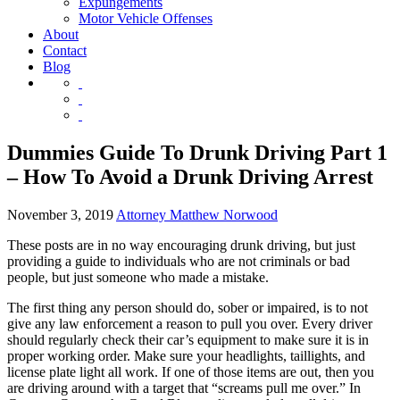
Expungements
Motor Vehicle Offenses
About
Contact
Blog
Dummies Guide To Drunk Driving Part 1
– How To Avoid a Drunk Driving Arrest
November 3, 2019
Attorney Matthew Norwood
These posts are in no way encouraging drunk driving, but just
providing a guide to individuals who are not criminals or bad
people, but just someone who made a mistake.
The first thing any person should do, sober or impaired, is to not
give any law enforcement a reason to pull you over. Every driver
should regularly check their car’s equipment to make sure it is in
proper working order. Make sure your headlights, taillights, and
license plate light all work. If one of those items are out, then you
are driving around with a target that “screams pull me over.” In