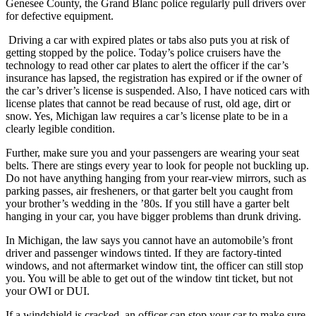
Genesee County, the Grand Blanc police regularly pull drivers over
for defective equipment.
Driving a car with expired plates or tabs also puts you at risk of
getting stopped by the police. Today’s police cruisers have the
technology to read other car plates to alert the officer if the car’s
insurance has lapsed, the registration has expired or if the owner of
the car’s driver’s license is suspended. Also, I have noticed cars with
license plates that cannot be read because of rust, old age, dirt or
snow. Yes, Michigan law requires a car’s license plate to be in a
clearly legible condition.
Further, make sure you and your passengers are wearing your seat
belts. There are stings every year to look for people not buckling up.
Do not have anything hanging from your rear-view mirrors, such as
parking passes, air fresheners, or that garter belt you caught from
your brother’s wedding in the ’80s. If you still have a garter belt
hanging in your car, you have bigger problems than drunk driving.
In Michigan, the law says you cannot have an automobile’s front
driver and passenger windows tinted. If they are factory-tinted
windows, and not aftermarket window tint, the officer can still stop
you. You will be able to get out of the window tint ticket, but not
your OWI or DUI.
If a windshield is cracked, an officer can stop your car to make sure