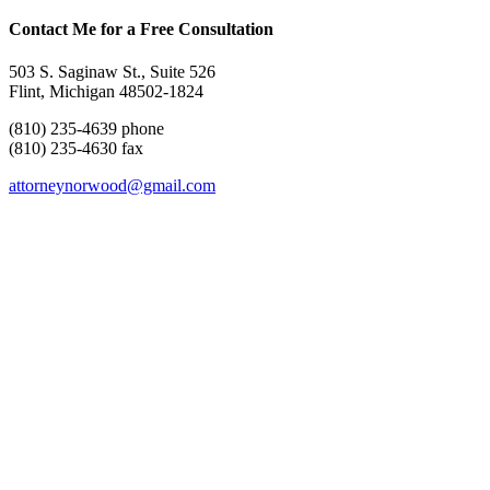
Contact Me for a Free Consultation
503 S. Saginaw St., Suite 526
Flint, Michigan 48502-1824
(810) 235-4639 phone
(810) 235-4630 fax
attorneynorwood@gmail.com