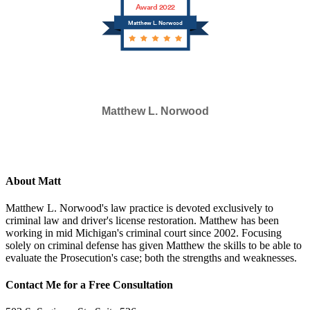
Award 2022
Matthew L. Norwood
Matthew L. Norwood
SELECTED IN 2023
About Matt
Matthew L. Norwood's law practice is devoted exclusively to
criminal law and driver's license restoration. Matthew has been
working in mid Michigan's criminal court since 2002. Focusing
solely on criminal defense has given Matthew the skills to be able to
evaluate the Prosecution's case; both the strengths and weaknesses.
Contact Me for a Free Consultation