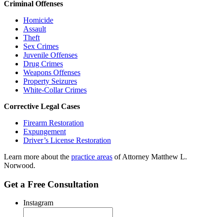
Criminal Offenses
Homicide
Assault
Theft
Sex Crimes
Juvenile Offenses
Drug Crimes
Weapons Offenses
Property Seizures
White-Collar Crimes
Corrective Legal Cases
Firearm Restoration
Expungement
Driver’s License Restoration
Learn more about the
practice areas
of Attorney Matthew L.
Norwood.
Get a Free Consultation
Instagram