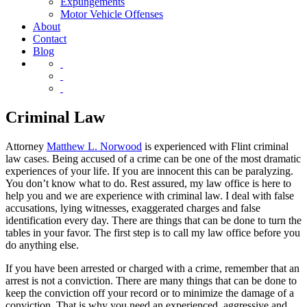
Expungements
Motor Vehicle Offenses
About
Contact
Blog
Criminal Law
Attorney
Matthew L. Norwood
is experienced with Flint criminal
law cases. Being accused of a crime can be one of the most dramatic
experiences of your life. If you are innocent this can be paralyzing.
You don’t know what to do. Rest assured, my law office is here to
help you and we are experience with criminal law. I deal with false
accusations, lying witnesses, exaggerated charges and false
identification every day. There are things that can be done to turn the
tables in your favor. The first step is to call my law office before you
do anything else.
If you have been arrested or charged with a crime, remember that an
arrest is not a conviction. There are many things that can be done to
keep the conviction off your record or to minimize the damage of a
conviction. That is why you need an experienced, aggressive and