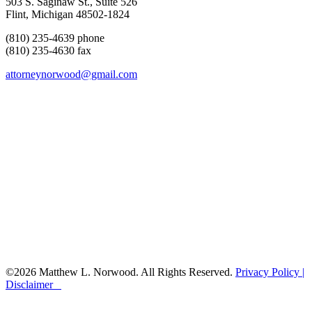
503 S. Saginaw St., Suite 526
Flint, Michigan 48502-1824
(810) 235-4639 phone
(810) 235-4630 fax
attorneynorwood@gmail.com
©2026 Matthew L. Norwood. All Rights Reserved.
Privacy Policy |
Disclaimer