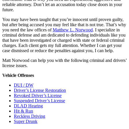
reliable attorney. Don’t let an accusation today close doors in your
future.
You may have been taught that you’re innocent until proven guilty,
but after being accused you may feel like that is not true. That’s why
you need the law offices of
Matthew L. Norwood
. I specialize in
criminal defense and am dedicated to defending individuals like you
that have been investigated or charged with state or federal criminal
charges. Each client gets my full attention. Whether I can get your
case dismissed or reduce the penalties against you, I can help.
Matt Norwood can help you with the following criminal and drivers’
license issues.
Vehicle Offenses
DUI / DW
Driver’s License Restoration
Revoked Driver’s License
Suspended Driver’s License
DLAD Hearing
Hit & Run
Reckless Driving
Super Drunk