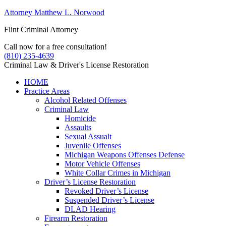
Attorney Matthew L. Norwood
Flint Criminal Attorney
Call now for a free consultation!
(810) 235-4639
Criminal Law & Driver's License Restoration
HOME
Practice Areas
Alcohol Related Offenses
Criminal Law
Homicide
Assaults
Sexual Assualt
Juvenile Offenses
Michigan Weapons Offenses Defense
Motor Vehicle Offenses
White Collar Crimes in Michigan
Driver’s License Restoration
Revoked Driver’s License
Suspended Driver’s License
DLAD Hearing
Firearm Restoration