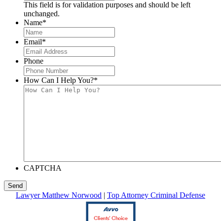
This field is for validation purposes and should be left
unchanged.
Name
*
Email
*
Phone
How Can I Help You?
*
CAPTCHA
Lawyer Matthew Norwood
|
Top Attorney Criminal Defense
Clients’ Choice