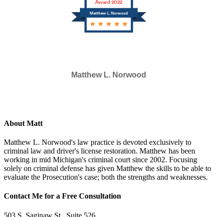
Award 2022
Matthew L. Norwood
Matthew L. Norwood
SELECTED IN 2023
About Matt
Matthew L. Norwood's law practice is devoted exclusively to
criminal law and driver's license restoration. Matthew has been
working in mid Michigan's criminal court since 2002. Focusing
solely on criminal defense has given Matthew the skills to be able to
evaluate the Prosecution's case; both the strengths and weaknesses.
Contact Me for a Free Consultation
503 S. Saginaw St., Suite 526