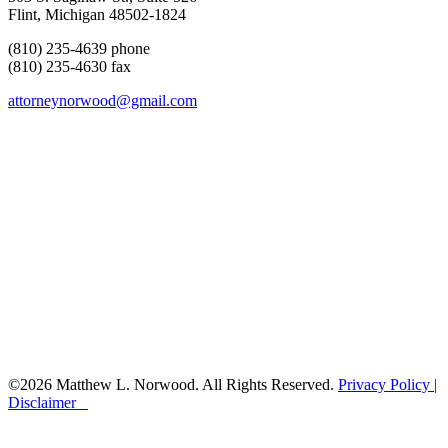
Flint, Michigan 48502-1824
(810) 235-4639 phone
(810) 235-4630 fax
attorneynorwood@gmail.com
©2026 Matthew L. Norwood. All Rights Reserved.
Privacy Policy |
Disclaimer