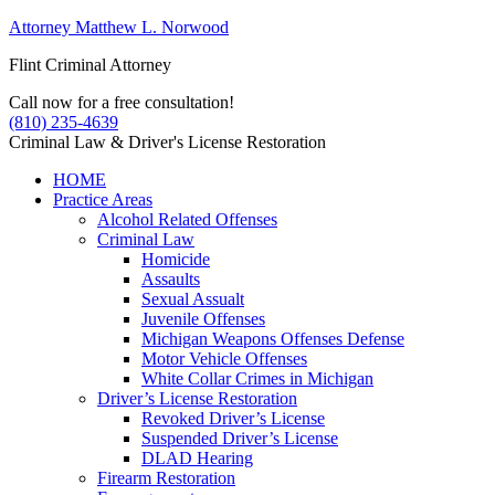
Attorney Matthew L. Norwood
Flint Criminal Attorney
Call now for a free consultation!
(810) 235-4639
Criminal Law & Driver's License Restoration
HOME
Practice Areas
Alcohol Related Offenses
Criminal Law
Homicide
Assaults
Sexual Assualt
Juvenile Offenses
Michigan Weapons Offenses Defense
Motor Vehicle Offenses
White Collar Crimes in Michigan
Driver’s License Restoration
Revoked Driver’s License
Suspended Driver’s License
DLAD Hearing
Firearm Restoration