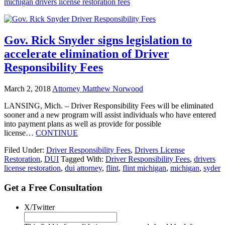
michigan drivers license restoration fees
Gov. Rick Snyder signs legislation to
accelerate elimination of Driver
Responsibility Fees
March 2, 2018
Attorney Matthew Norwood
LANSING, Mich. – Driver Responsibility Fees will be eliminated
sooner and a new program will assist individuals who have entered
into payment plans as well as provide for possible
license…
CONTINUE
Filed Under:
Driver Responsibility Fees
,
Drivers License
Restoration
,
DUI
Tagged With:
Driver Responsibility Fees
,
drivers
license restoration
,
dui attorney
,
flint
,
flint michigan
,
michigan
,
syder
Get a Free Consultation
X/Twitter