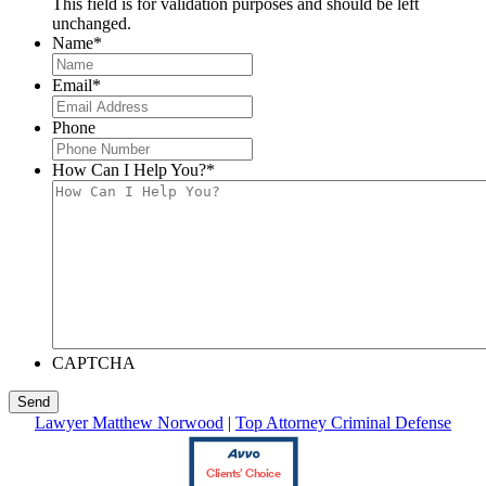
This field is for validation purposes and should be left
unchanged.
Name
*
Email
*
Phone
How Can I Help You?
*
CAPTCHA
Lawyer Matthew Norwood
|
Top Attorney Criminal Defense
Clients’ Choice