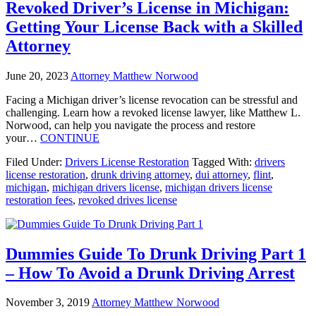
Revoked Driver’s License in Michigan:
Getting Your License Back with a Skilled
Attorney
June 20, 2023
Attorney Matthew Norwood
Facing a Michigan driver’s license revocation can be stressful and
challenging. Learn how a revoked license lawyer, like Matthew L.
Norwood, can help you navigate the process and restore
your…
CONTINUE
Filed Under:
Drivers License Restoration
Tagged With:
drivers
license restoration
,
drunk driving attorney
,
dui attorney
,
flint
,
michigan
,
michigan drivers license
,
michigan drivers license
restoration fees
,
revoked drives license
Dummies Guide To Drunk Driving Part 1
– How To Avoid a Drunk Driving Arrest
November 3, 2019
Attorney Matthew Norwood