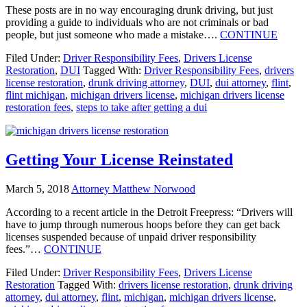
These posts are in no way encouraging drunk driving, but just
providing a guide to individuals who are not criminals or bad
people, but just someone who made a mistake….
CONTINUE
Filed Under:
Driver Responsibility Fees
,
Drivers License
Restoration
,
DUI
Tagged With:
Driver Responsibility Fees
,
drivers
license restoration
,
drunk driving attorney
,
DUI
,
dui attorney
,
flint
,
flint michigan
,
michigan drivers license
,
michigan drivers license
restoration fees
,
steps to take after getting a dui
Getting Your License Reinstated
March 5, 2018
Attorney Matthew Norwood
According to a recent article in the Detroit Freepress: “Drivers will
have to jump through numerous hoops before they can get back
licenses suspended because of unpaid driver responsibility
fees.”…
CONTINUE
Filed Under:
Driver Responsibility Fees
,
Drivers License
Restoration
Tagged With:
drivers license restoration
,
drunk driving
attorney
,
dui attorney
,
flint
,
michigan
,
michigan drivers license
,