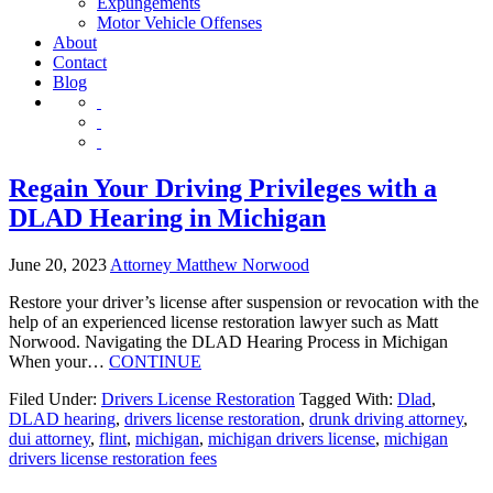
Expungements
Motor Vehicle Offenses
About
Contact
Blog
Regain Your Driving Privileges with a
DLAD Hearing in Michigan
June 20, 2023
Attorney Matthew Norwood
Restore your driver’s license after suspension or revocation with the
help of an experienced license restoration lawyer such as Matt
Norwood. Navigating the DLAD Hearing Process in Michigan
When your…
CONTINUE
Filed Under:
Drivers License Restoration
Tagged With:
Dlad
,
DLAD hearing
,
drivers license restoration
,
drunk driving attorney
,
dui attorney
,
flint
,
michigan
,
michigan drivers license
,
michigan
drivers license restoration fees